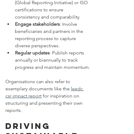
(Global Reporting Initiative) or ISO 
certifications to ensure 
consistency and comparability.
Engage stakeholders
: Involve 
beneficiaries and partners in the 
reporting process to capture 
diverse perspectives.
Regular updates
: Publish reports 
annually or biannually to track 
progress and maintain momentum.
Organisations can also refer to 
exemplary documents like the 
leedc 
csr impact report
 for inspiration on 
structuring and presenting their own 
reports.
Driving 