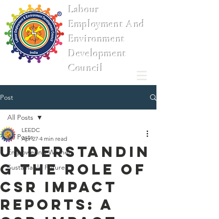
Labour
Employment And
Environment
Development
Council
Post
All Posts
LEEDC
All Posts
Apr 27
4 min read
Understandin
Empowering Women
g the Role of
Sustainable Futures
CSR Impact
Reports: A