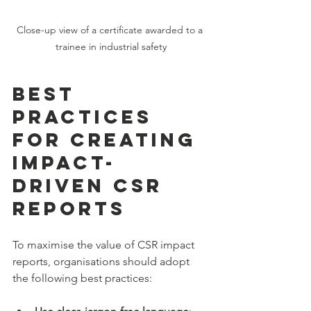
Close-up view of a certificate awarded to a 
trainee in industrial safety
Best 
Practices 
for Creating 
Impact-
Driven CSR 
Reports
To maximise the value of CSR impact 
reports, organisations should adopt 
the following best practices: