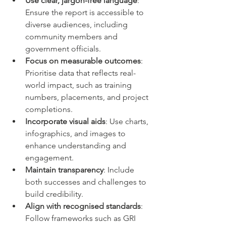
Use clear, jargon-free language
: 
Ensure the report is accessible to 
diverse audiences, including 
community members and 
government officials.
Focus on measurable outcomes
: 
Prioritise data that reflects real-
world impact, such as training 
numbers, placements, and project 
completions.
Incorporate visual aids
: Use charts, 
infographics, and images to 
enhance understanding and 
engagement.
Maintain transparency
: Include 
both successes and challenges to 
build credibility.
Align with recognised standards
: 
Follow frameworks such as GRI 