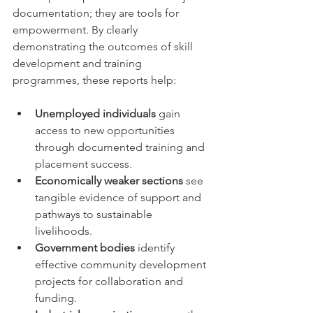
documentation; they are tools for 
empowerment. By clearly 
demonstrating the outcomes of skill 
development and training 
programmes, these reports help:
Unemployed individuals
 gain 
access to new opportunities 
through documented training and 
placement success.
Economically weaker sections
 see 
tangible evidence of support and 
pathways to sustainable 
livelihoods.
Government bodies
 identify 
effective community development 
projects for collaboration and 
funding.