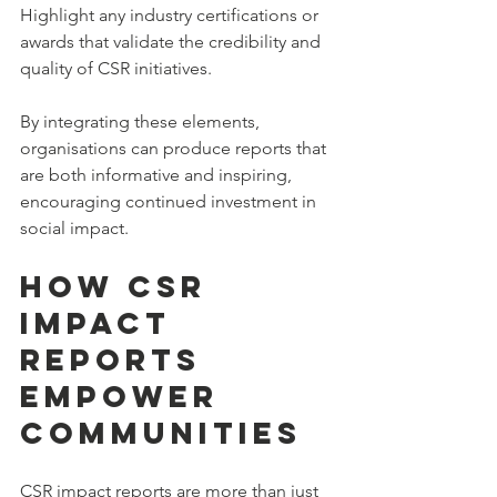
Highlight any industry certifications or 
awards that validate the credibility and 
quality of CSR initiatives.
By integrating these elements, 
organisations can produce reports that 
are both informative and inspiring, 
encouraging continued investment in 
social impact.
How CSR 
Impact 
Reports 
Empower 
Communities
CSR impact reports are more than just 