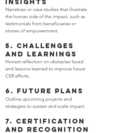
Insights
Narratives or case studies that illustrate 
the human side of the impact, such as 
testimonials from beneficiaries or 
stories of empowerment.
5. Challenges 
and Learnings
Honest reflection on obstacles faced 
and lessons learned to improve future 
CSR efforts.
6. Future Plans
Outline upcoming projects and 
strategies to sustain and scale impact.
7. Certification 
and Recognition