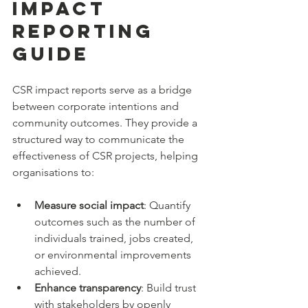
Impact 
Reporting 
Guide
CSR impact reports serve as a bridge 
between corporate intentions and 
community outcomes. They provide a 
structured way to communicate the 
effectiveness of CSR projects, helping 
organisations to:
Measure social impact
: Quantify 
outcomes such as the number of 
individuals trained, jobs created, 
or environmental improvements 
achieved.
Enhance transparency
: Build trust 
with stakeholders by openly 