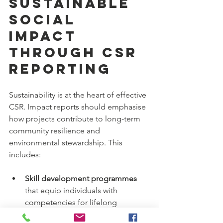
Sustainable 
Social 
Impact 
Through CSR 
Reporting
Sustainability is at the heart of effective 
CSR. Impact reports should emphasise 
how projects contribute to long-term 
community resilience and 
environmental stewardship. This 
includes:
Skill development programmes
that equip individuals with 
competencies for lifelong 
employment.