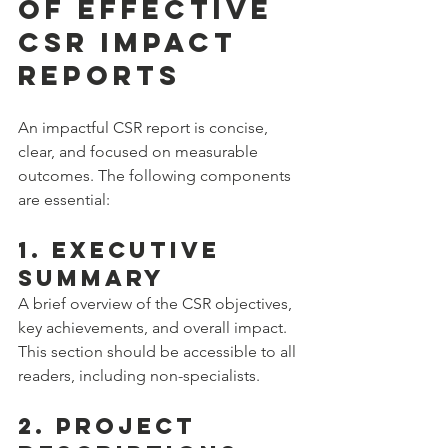
of Effective 
CSR Impact 
Reports
An impactful CSR report is concise, 
clear, and focused on measurable 
outcomes. The following components 
are essential:
1. Executive 
Summary
A brief overview of the CSR objectives, 
key achievements, and overall impact. 
This section should be accessible to all 
readers, including non-specialists.
2. Project 