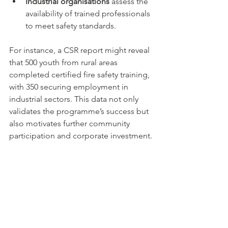
Industrial organisations
 assess the 
availability of trained professionals 
to meet safety standards.
For instance, a CSR report might reveal 
that 500 youth from rural areas 
completed certified fire safety training, 
with 350 securing employment in 
industrial sectors. This data not only 
validates the programme’s success but 
also motivates further community 
participation and corporate investment.