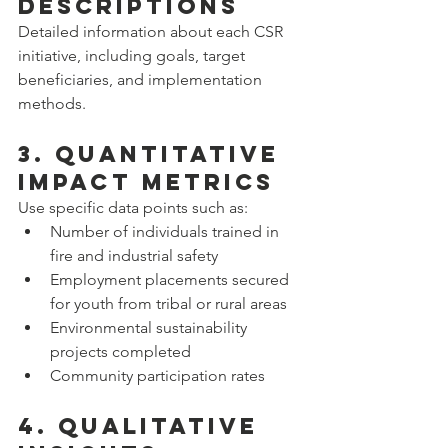
Descriptions
Detailed information about each CSR 
initiative, including goals, target 
beneficiaries, and implementation 
methods.
3. Quantitative 
Impact Metrics
Use specific data points such as:  
Number of individuals trained in 
fire and industrial safety  
Employment placements secured 
for youth from tribal or rural areas  
Environmental sustainability 
projects completed  
Community participation rates
4. Qualitative 