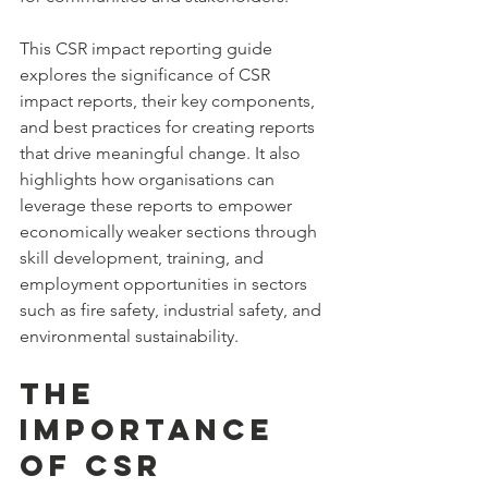
This CSR impact reporting guide 
explores the significance of CSR 
impact reports, their key components, 
and best practices for creating reports 
that drive meaningful change. It also 
highlights how organisations can 
leverage these reports to empower 
economically weaker sections through 
skill development, training, and 
employment opportunities in sectors 
such as fire safety, industrial safety, and 
environmental sustainability.
The 
Importance 
of CSR 