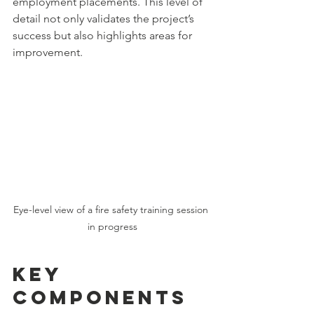
employment placements. This level of 
detail not only validates the project’s 
success but also highlights areas for 
improvement.
Eye-level view of a fire safety training session 
in progress
Key 
Components 