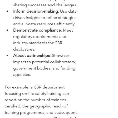
sharing successes and challenges.
Inform decision-making
: Use data-
driven insights to refine strategies 
and allocate resources efficiently.
Demonstrate compliance
: Meet 
regulatory requirements and 
industry standards for CSR 
disclosures.
Attract partnerships
: Showcase 
impact to potential collaborators, 
government bodies, and funding 
agencies.
For example, a CSR department 
focusing on fire safety training can 
report on the number of trainees 
certified, the geographic reach of 
training programmes, and subsequent 