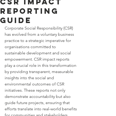
CSR Impact
Reporting
Guide
Corporate Social Responsibility (CSR) 
has evolved from a voluntary business 
practice to a strategic imperative for 
organisations committed to 
sustainable development and social 
empowerment. CSR impact reports 
play a crucial role in this transformation 
by providing transparent, measurable 
insights into the social and 
environmental outcomes of CSR 
initiatives. These reports not only 
demonstrate accountability but also 
guide future projects, ensuring that 
efforts translate into real-world benefits 
for communities and stakeholders.