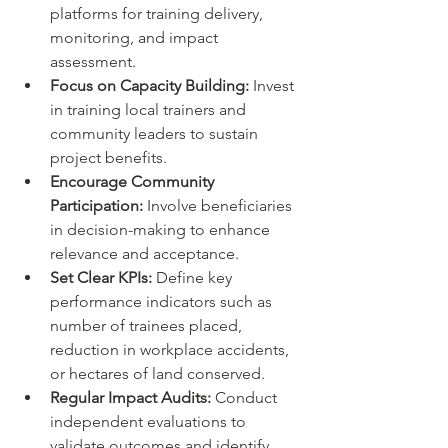
platforms for training delivery, 
monitoring, and impact 
assessment.
Focus on Capacity Building:
 Invest 
in training local trainers and 
community leaders to sustain 
project benefits.
Encourage Community 
Participation:
 Involve beneficiaries 
in decision-making to enhance 
relevance and acceptance.
Set Clear KPIs:
 Define key 
performance indicators such as 
number of trainees placed, 
reduction in workplace accidents, 
or hectares of land conserved.
Regular Impact Audits:
 Conduct 
independent evaluations to 
validate outcomes and identify 