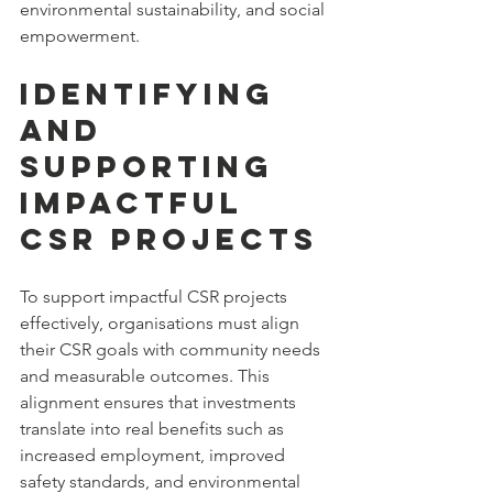
environmental sustainability, and social 
empowerment.
Identifying 
and 
Supporting 
Impactful 
CSR Projects
To support impactful CSR projects 
effectively, organisations must align 
their CSR goals with community needs 
and measurable outcomes. This 
alignment ensures that investments 
translate into real benefits such as 
increased employment, improved 
safety standards, and environmental 