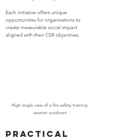
Each initiative offers unique 
opportunities for organisations to 
create measurable social impact 
aligned with their CSR objectives.
High angle view of a fire safety training 
session outdoors
Practical 