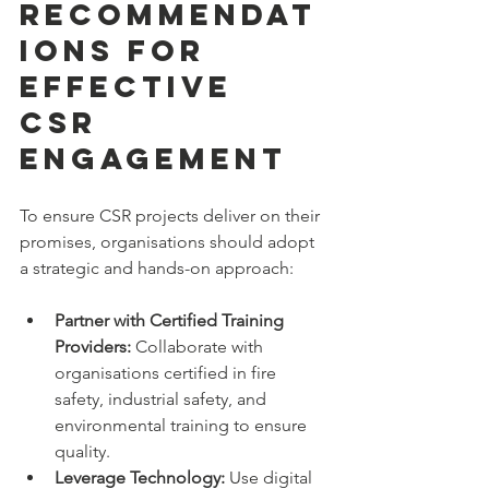
Recommendat
ions for 
Effective 
CSR 
Engagement
To ensure CSR projects deliver on their 
promises, organisations should adopt 
a strategic and hands-on approach:
Partner with Certified Training 
Providers:
 Collaborate with 
organisations certified in fire 
safety, industrial safety, and 
environmental training to ensure 
quality.
Leverage Technology:
 Use digital 