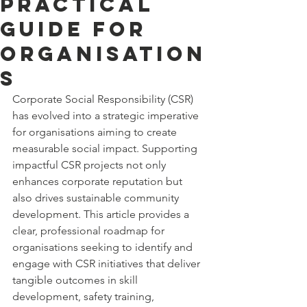
Practical
Guide for
Organisation
s
Corporate Social Responsibility (CSR) 
has evolved into a strategic imperative 
for organisations aiming to create 
measurable social impact. Supporting 
impactful CSR projects not only 
enhances corporate reputation but 
also drives sustainable community 
development. This article provides a 
clear, professional roadmap for 
organisations seeking to identify and 
engage with CSR initiatives that deliver 
tangible outcomes in skill 
development, safety training, 