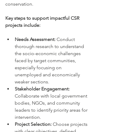
conservation.
Key steps to support impactful CSR 
projects include:
Needs Assessment:
 Conduct 
thorough research to understand 
the socio-economic challenges 
faced by target communities, 
especially focusing on 
unemployed and economically 
weaker sections.
Stakeholder Engagement:
Collaborate with local government 
bodies, NGOs, and community 
leaders to identify priority areas for 
intervention.
Project Selection:
 Choose projects 
with clear objectives, defined 