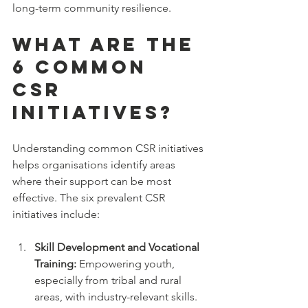
long-term community resilience.
What are the 
6 Common 
CSR 
Initiatives?
Understanding common CSR initiatives 
helps organisations identify areas 
where their support can be most 
effective. The six prevalent CSR 
initiatives include:
Skill Development and Vocational 
Training:
 Empowering youth, 
especially from tribal and rural 
areas, with industry-relevant skills.