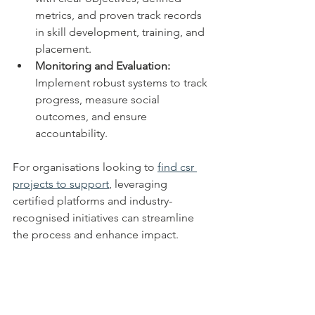
metrics, and proven track records 
in skill development, training, and 
placement.
Monitoring and Evaluation:
Implement robust systems to track 
progress, measure social 
outcomes, and ensure 
accountability.
For organisations looking to 
find csr 
projects to support
, leveraging 
certified platforms and industry-
recognised initiatives can streamline 
the process and enhance impact.