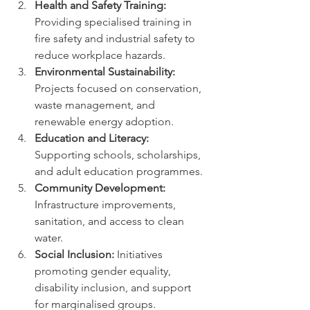
Health and Safety Training:
Providing specialised training in 
fire safety and industrial safety to 
reduce workplace hazards.
Environmental Sustainability:
Projects focused on conservation, 
waste management, and 
renewable energy adoption.
Education and Literacy:
Supporting schools, scholarships, 
and adult education programmes.
Community Development:
Infrastructure improvements, 
sanitation, and access to clean 
water.
Social Inclusion:
 Initiatives 
promoting gender equality, 
disability inclusion, and support 
for marginalised groups.