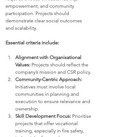
empowerment, and community 
participation. Projects should 
demonstrate clear social outcomes 
and scalability.
Essential criteria include:
Alignment with Organisational 
Values:
 Projects should reflect the 
company’s mission and CSR policy.
Community-Centric Approach:
Initiatives must involve local 
communities in planning and 
execution to ensure relevance and 
ownership.
Skill Development Focus:
 Prioritise 
projects that offer vocational 
training, especially in fire safety, 