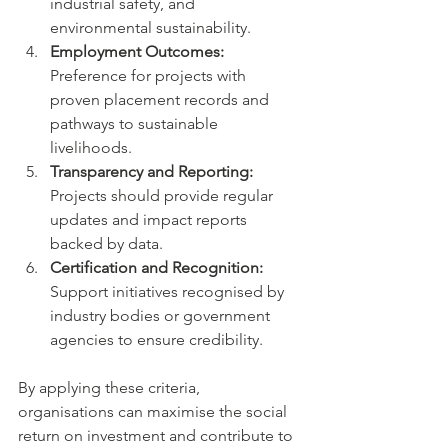
industrial safety, and 
environmental sustainability.
Employment Outcomes:
Preference for projects with 
proven placement records and 
pathways to sustainable 
livelihoods.
Transparency and Reporting:
Projects should provide regular 
updates and impact reports 
backed by data.
Certification and Recognition:
Support initiatives recognised by 
industry bodies or government 
agencies to ensure credibility.
By applying these criteria, 
organisations can maximise the social 
return on investment and contribute to 