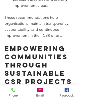
improvement areas.
These recommendations help 
organisations maintain transparency, 
accountability, and continuous 
improvement in their CSR efforts.
Empowering 
Communities 
Through 
Sustainable 
CSR Projects
Sustainable CSR projects empower 
Phone
Email
Facebook
communities by building skills, 
creating employment opportunities, 