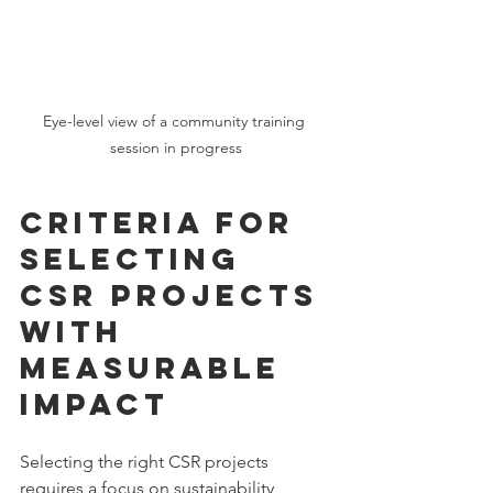
Eye-level view of a community training 
session in progress
Criteria for 
Selecting 
CSR Projects 
with 
Measurable 
Impact
Selecting the right CSR projects 
requires a focus on sustainability, 