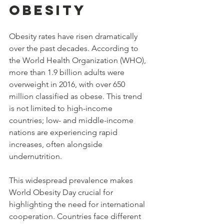
Obesity
Obesity rates have risen dramatically 
over the past decades. According to 
the World Health Organization (WHO), 
more than 1.9 billion adults were 
overweight in 2016, with over 650 
million classified as obese. This trend 
is not limited to high-income 
countries; low- and middle-income 
nations are experiencing rapid 
increases, often alongside 
undernutrition.
This widespread prevalence makes 
World Obesity Day crucial for 
highlighting the need for international 
cooperation. Countries face different 