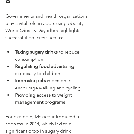
s
Governments and health organizations 
play a vital role in addressing obesity. 
World Obesity Day often highlights 
successful policies such as:
Taxing sugary drinks
 to reduce 
consumption
Regulating food advertising
, 
especially to children
Improving urban design
 to 
encourage walking and cycling
Providing access to weight 
management programs
For example, Mexico introduced a 
soda tax in 2014, which led to a 
significant drop in sugary drink 