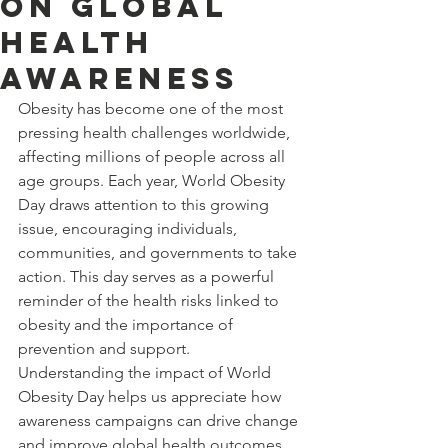
on Global
Health
Awareness
Obesity has become one of the most 
pressing health challenges worldwide, 
affecting millions of people across all 
age groups. Each year, World Obesity 
Day draws attention to this growing 
issue, encouraging individuals, 
communities, and governments to take 
action. This day serves as a powerful 
reminder of the health risks linked to 
obesity and the importance of 
prevention and support. 
Understanding the impact of World 
Obesity Day helps us appreciate how 
awareness campaigns can drive change 
and improve global health outcomes.