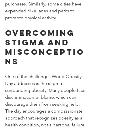
purchases. Similarly, some cities have 
expanded bike lanes and parks to 
promote physical activity.
Overcoming 
Stigma and 
Misconceptio
ns
One of the challenges World Obesity 
Day addresses is the stigma 
surrounding obesity. Many people face 
discrimination or blame, which can 
discourage them from seeking help. 
The day encourages a compassionate 
approach that recognizes obesity as a 
health condition, not a personal failure.