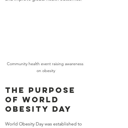
Community health event raising awareness 
on obesity
The Purpose 
of World 
Obesity Day
World Obesity Day was established to 