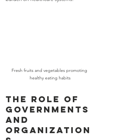
Fresh fruits and vegetables promoting 
healthy eating habits
The Role of 
Governments 
and 
Organization