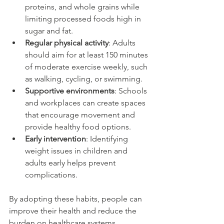
proteins, and whole grains while 
limiting processed foods high in 
sugar and fat.
Regular physical activity
: Adults 
should aim for at least 150 minutes 
of moderate exercise weekly, such 
as walking, cycling, or swimming.
Supportive environments
: Schools 
and workplaces can create spaces 
that encourage movement and 
provide healthy food options.
Early intervention
: Identifying 
weight issues in children and 
adults early helps prevent 
complications.
By adopting these habits, people can 
improve their health and reduce the 
burden on healthcare systems.