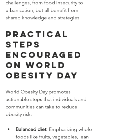
challenges, from food insecurity to 
urbanization, but all benefit from 
shared knowledge and strategies.
Practical 
Steps 
Encouraged 
on World 
Obesity Day
World Obesity Day promotes 
actionable steps that individuals and 
communities can take to reduce 
obesity risk:
Balanced diet
: Emphasizing whole 
foods like fruits, vegetables, lean 