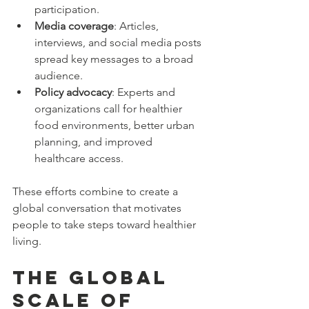
participation.
Media coverage
: Articles, 
interviews, and social media posts 
spread key messages to a broad 
audience.
Policy advocacy
: Experts and 
organizations call for healthier 
food environments, better urban 
planning, and improved 
healthcare access.
These efforts combine to create a 
global conversation that motivates 
people to take steps toward healthier 
living.
The Global 
Scale of 