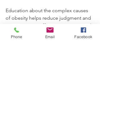
Education about the complex causes 
of obesity helps reduce judgment and 
supports more effective treatment and 
prevention efforts.
Phone
Email
Facebook
How 
Individuals 
Can Get 
Involved
Everyone can contribute to the goals of 
World Obesity Day by:
Sharing accurate information 
about obesity and health
Participating in local events or 