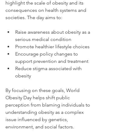
highlight the scale of obesity and its 
consequences on health systems and 
societies. The day aims to:
Raise awareness about obesity as a 
serious medical condition
Promote healthier lifestyle choices
Encourage policy changes to 
support prevention and treatment
Reduce stigma associated with 
obesity
By focusing on these goals, World 
Obesity Day helps shift public 
perception from blaming individuals to 
understanding obesity as a complex 
issue influenced by genetics, 
environment, and social factors.