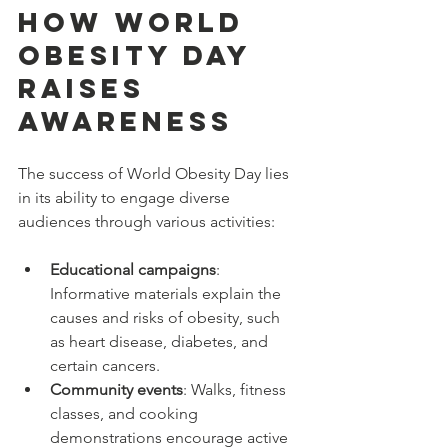
How World 
Obesity Day 
Raises 
Awareness
The success of World Obesity Day lies 
in its ability to engage diverse 
audiences through various activities:
Educational campaigns
: 
Informative materials explain the 
causes and risks of obesity, such 
as heart disease, diabetes, and 
certain cancers.
Community events
: Walks, fitness 
classes, and cooking 
demonstrations encourage active 