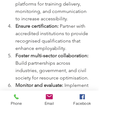
platforms for training delivery, 
monitoring, and communication 
to increase accessibility.  
Ensure certification:
 Partner with 
accredited institutions to provide 
recognised qualifications that 
enhance employability.  
Foster multi-sector collaboration:
Build partnerships across 
industries, government, and civil 
society for resource optimisation.  
Monitor and evaluate:
 Implement 
robust monitoring systems to track 
progress and impact, enabling 
Phone
Email
Facebook
data-driven decision-making.  
Promote sustainability:
 Design 
projects that empower youth to 
become self-reliant and contribute 
to community development 