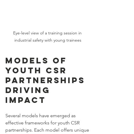
Eye-level view of a training session in 
industrial safety with young trainees
Models of 
Youth CSR 
Partnerships 
Driving 
Impact
Several models have emerged as 
effective frameworks for youth CSR 
partnerships. Each model offers unique 