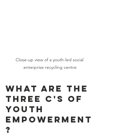
Close-up view of a youth-led social 
enterprise recycling centre
What are the 
three C's of 
youth 
empowerment
?