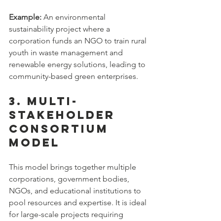
Example:
 An environmental 
sustainability project where a 
corporation funds an NGO to train rural 
youth in waste management and 
renewable energy solutions, leading to 
community-based green enterprises.
3. Multi-
Stakeholder 
Consortium 
Model
This model brings together multiple 
corporations, government bodies, 
NGOs, and educational institutions to 
pool resources and expertise. It is ideal 
for large-scale projects requiring 