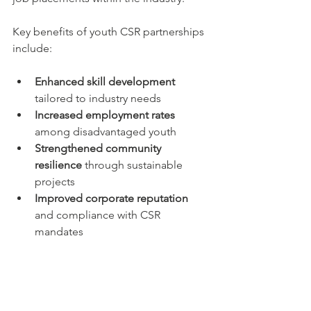
Key benefits of youth CSR partnerships 
include:
Enhanced skill development
tailored to industry needs  
Increased employment rates
among disadvantaged youth  
Strengthened community 
resilience
 through sustainable 
projects  
Improved corporate reputation
and compliance with CSR 
mandates  