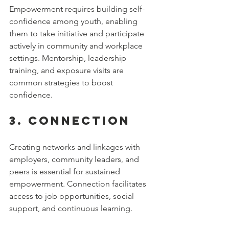
Empowerment requires building self-
confidence among youth, enabling 
them to take initiative and participate 
actively in community and workplace 
settings. Mentorship, leadership 
training, and exposure visits are 
common strategies to boost 
confidence.
3. 
Connection
Creating networks and linkages with 
employers, community leaders, and 
peers is essential for sustained 
empowerment. Connection facilitates 
access to job opportunities, social 
support, and continuous learning.