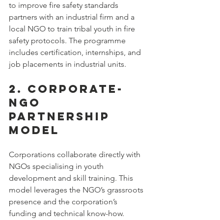
to improve fire safety standards 
partners with an industrial firm and a 
local NGO to train tribal youth in fire 
safety protocols. The programme 
includes certification, internships, and 
job placements in industrial units.
2. Corporate-
NGO 
Partnership 
Model
Corporations collaborate directly with 
NGOs specialising in youth 
development and skill training. This 
model leverages the NGO’s grassroots 
presence and the corporation’s 
funding and technical know-how.