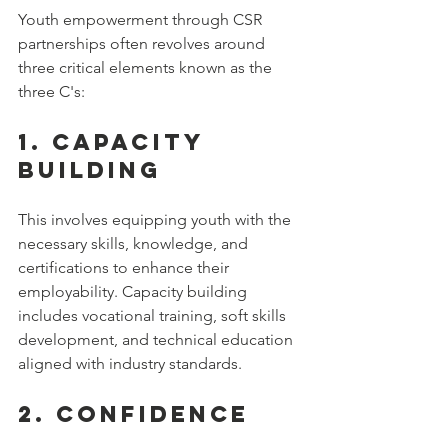
Youth empowerment through CSR 
partnerships often revolves around 
three critical elements known as the 
three C's:
1. 
Capacity 
Building
This involves equipping youth with the 
necessary skills, knowledge, and 
certifications to enhance their 
employability. Capacity building 
includes vocational training, soft skills 
development, and technical education 
aligned with industry standards.
2. 
Confidence