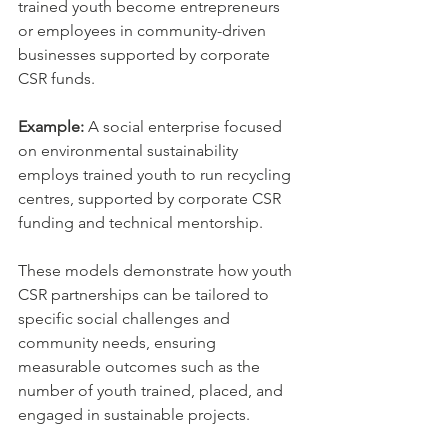
trained youth become entrepreneurs 
or employees in community-driven 
businesses supported by corporate 
CSR funds.
Example:
 A social enterprise focused 
on environmental sustainability 
employs trained youth to run recycling 
centres, supported by corporate CSR 
funding and technical mentorship.
These models demonstrate how youth 
CSR partnerships can be tailored to 
specific social challenges and 
community needs, ensuring 
measurable outcomes such as the 
number of youth trained, placed, and 
engaged in sustainable projects.