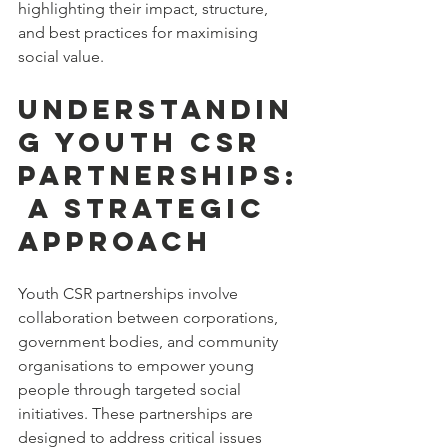
highlighting their impact, structure, 
and best practices for maximising 
social value.
Understandin
g Youth CSR 
Partnerships:
 A Strategic 
Approach
Youth CSR partnerships involve 
collaboration between corporations, 
government bodies, and community 
organisations to empower young 
people through targeted social 
initiatives. These partnerships are 
designed to address critical issues 