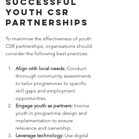
Successful 
Youth CSR 
Partnerships
To maximise the effectiveness of youth 
CSR partnerships, organisations should 
consider the following best practices:
Align with local needs:
 Conduct 
thorough community assessments 
to tailor programmes to specific 
skill gaps and employment 
opportunities.  
Engage youth as partners:
 Involve 
youth in programme design and 
implementation to ensure 
relevance and ownership.  
Leverage technology:
 Use digital 