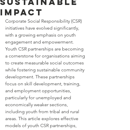
Sustainable
Impact
Corporate Social Responsibility (CSR) 
initiatives have evolved significantly, 
with a growing emphasis on youth 
engagement and empowerment. 
Youth CSR partnerships are becoming 
a cornerstone for organisations aiming 
to create measurable social outcomes 
while fostering sustainable community 
development. These partnerships 
focus on skill development, training, 
and employment opportunities, 
particularly for unemployed and 
economically weaker sections, 
including youth from tribal and rural 
areas. This article explores effective 
models of youth CSR partnerships, 