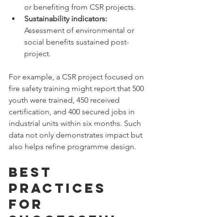
or benefiting from CSR projects.  
Sustainability indicators:
Assessment of environmental or 
social benefits sustained post-
project.
For example, a CSR project focused on 
fire safety training might report that 500 
youth were trained, 450 received 
certification, and 400 secured jobs in 
industrial units within six months. Such 
data not only demonstrates impact but 
also helps refine programme design.
Best 
Practices 
for 