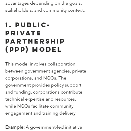
advantages depending on the goals, 
stakeholders, and community context.
1. Public-
Private 
Partnership 
(PPP) Model
This model involves collaboration 
between government agencies, private 
corporations, and NGOs. The 
government provides policy support 
and funding, corporations contribute 
technical expertise and resources, 
while NGOs facilitate community 
engagement and training delivery.
Example:
 A government-led initiative 