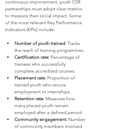
continuous improvement, youth CSR 
partnerships must adopt clear metrics 
to measure their social impact. Some 
of the most relevant Key Performance 
Indicators (KPIs) include:
Number of youth trained:
 Tracks 
the reach of training programmes.  
Certification rate:
 Percentage of 
trainees who successfully 
complete accredited courses.  
Placement rate:
 Proportion of 
trained youth who secure 
employment or internships.  
Retention rate:
 Measures how 
many placed youth remain 
employed after a defined period.  
Community engagement:
 Number 
of community members involved 