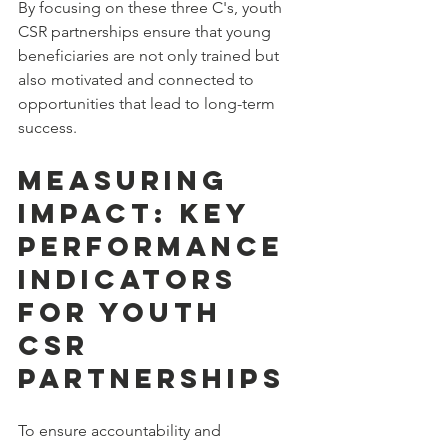
By focusing on these three C's, youth 
CSR partnerships ensure that young 
beneficiaries are not only trained but 
also motivated and connected to 
opportunities that lead to long-term 
success.
Measuring 
Impact: Key 
Performance 
Indicators 
for Youth 
CSR 
Partnerships
To ensure accountability and 