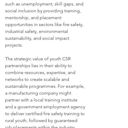
such as unemployment, skill gaps, and 
social inclusion by providing training, 
mentorship, and placement 
opportunities in sectors like fire safety, 
industrial safety, environmental 
sustainability, and social impact 
projects.
The strategic value of youth CSR 
partnerships lies in their ability to 
combine resources, expertise, and 
networks to create scalable and 
sustainable programmes. For example, 
a manufacturing company might 
partner with a local training institute 
and a government employment agency 
to deliver certified fire safety training to 
rural youth, followed by guaranteed 
job placements within the industry.