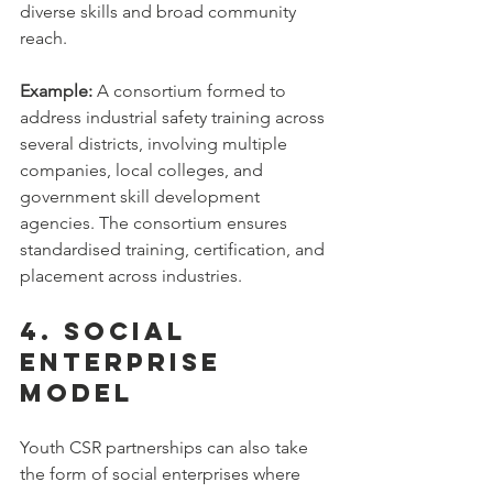
diverse skills and broad community 
reach.
Example:
 A consortium formed to 
address industrial safety training across 
several districts, involving multiple 
companies, local colleges, and 
government skill development 
agencies. The consortium ensures 
standardised training, certification, and 
placement across industries.
4. Social 
Enterprise 
Model
Youth CSR partnerships can also take 
the form of social enterprises where 