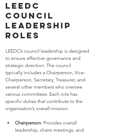
LEEDC 
Council 
Leadership 
Roles
LEEDC’s council leadership is designed 
to ensure effective governance and 
strategic direction. The council 
typically includes a Chairperson, Vice-
Chairperson, Secretary, Treasurer, and 
several other members who oversee 
various committees. Each role has 
specific duties that contribute to the 
organisation’s overall mission.
Chairperson
: Provides overall 
leadership, chairs meetings, and 