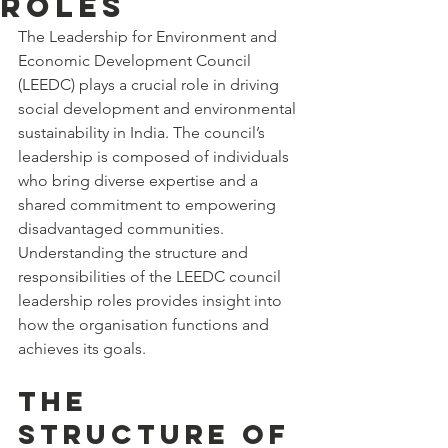
Roles
The Leadership for Environment and 
Economic Development Council 
(LEEDC) plays a crucial role in driving 
social development and environmental 
sustainability in India. The council’s 
leadership is composed of individuals 
who bring diverse expertise and a 
shared commitment to empowering 
disadvantaged communities. 
Understanding the structure and 
responsibilities of the LEEDC council 
leadership roles provides insight into 
how the organisation functions and 
achieves its goals.
The 
Structure of 