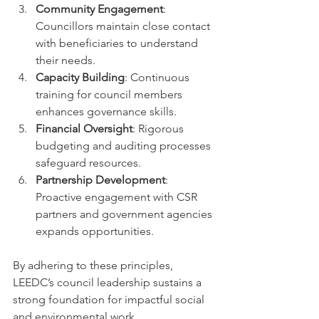
Community Engagement
: 
Councillors maintain close contact 
with beneficiaries to understand 
their needs.
Capacity Building
: Continuous 
training for council members 
enhances governance skills.
Financial Oversight
: Rigorous 
budgeting and auditing processes 
safeguard resources.
Partnership Development
: 
Proactive engagement with CSR 
partners and government agencies 
expands opportunities.
By adhering to these principles, 
LEEDC’s council leadership sustains a 
strong foundation for impactful social 
and environmental work.