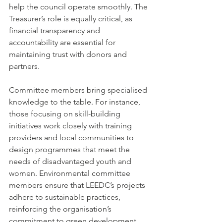
help the council operate smoothly. The 
Treasurer’s role is equally critical, as 
financial transparency and 
accountability are essential for 
maintaining trust with donors and 
partners.
Committee members bring specialised 
knowledge to the table. For instance, 
those focusing on skill-building 
initiatives work closely with training 
providers and local communities to 
design programmes that meet the 
needs of disadvantaged youth and 
women. Environmental committee 
members ensure that LEEDC’s projects 
adhere to sustainable practices, 
reinforcing the organisation’s 
commitment to green development.