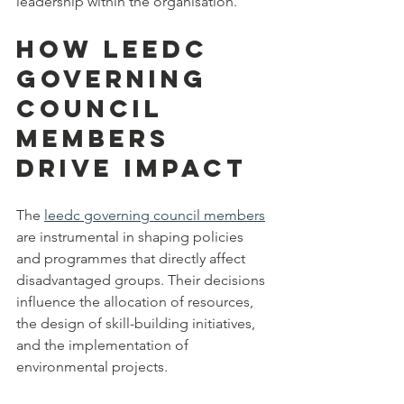
leadership within the organisation.
How LEEDC 
Governing 
Council 
Members 
Drive Impact
The 
leedc governing council members
are instrumental in shaping policies 
and programmes that directly affect 
disadvantaged groups. Their decisions 
influence the allocation of resources, 
the design of skill-building initiatives, 
and the implementation of 
environmental projects.