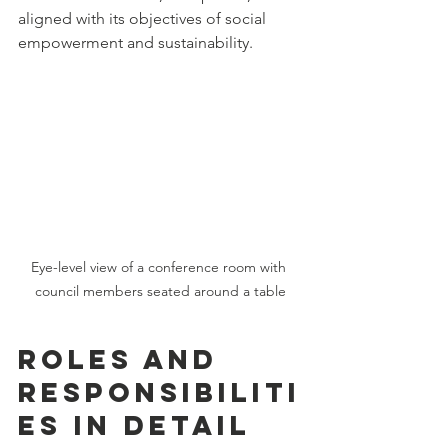
aligned with its objectives of social 
empowerment and sustainability.
Eye-level view of a conference room with 
council members seated around a table
Roles and 
Responsibiliti
es in Detail