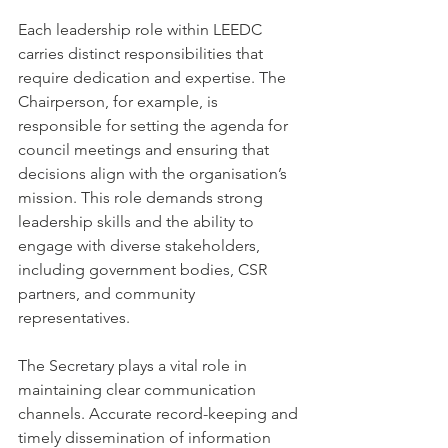
Each leadership role within LEEDC 
carries distinct responsibilities that 
require dedication and expertise. The 
Chairperson, for example, is 
responsible for setting the agenda for 
council meetings and ensuring that 
decisions align with the organisation’s 
mission. This role demands strong 
leadership skills and the ability to 
engage with diverse stakeholders, 
including government bodies, CSR 
partners, and community 
representatives.
The Secretary plays a vital role in 
maintaining clear communication 
channels. Accurate record-keeping and 
timely dissemination of information 