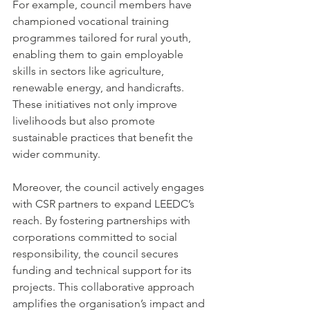
For example, council members have 
championed vocational training 
programmes tailored for rural youth, 
enabling them to gain employable 
skills in sectors like agriculture, 
renewable energy, and handicrafts. 
These initiatives not only improve 
livelihoods but also promote 
sustainable practices that benefit the 
wider community.
Moreover, the council actively engages 
with CSR partners to expand LEEDC’s 
reach. By fostering partnerships with 
corporations committed to social 
responsibility, the council secures 
funding and technical support for its 
projects. This collaborative approach 
amplifies the organisation’s impact and 