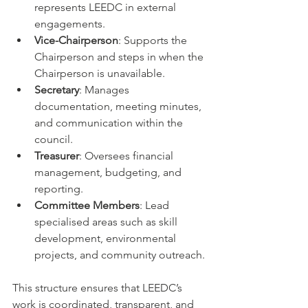
represents LEEDC in external 
engagements.
Vice-Chairperson
: Supports the 
Chairperson and steps in when the 
Chairperson is unavailable.
Secretary
: Manages 
documentation, meeting minutes, 
and communication within the 
council.
Treasurer
: Oversees financial 
management, budgeting, and 
reporting.
Committee Members
: Lead 
specialised areas such as skill 
development, environmental 
projects, and community outreach.
This structure ensures that LEEDC’s 
work is coordinated, transparent, and 