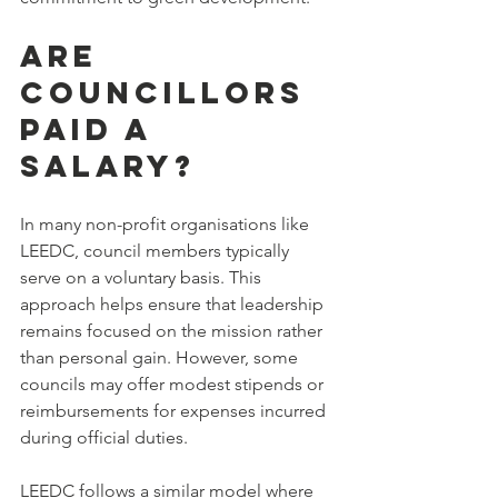
Are 
Councillors 
Paid a 
Salary?
In many non-profit organisations like 
LEEDC, council members typically 
serve on a voluntary basis. This 
approach helps ensure that leadership 
remains focused on the mission rather 
than personal gain. However, some 
councils may offer modest stipends or 
reimbursements for expenses incurred 
during official duties.
LEEDC follows a similar model where 