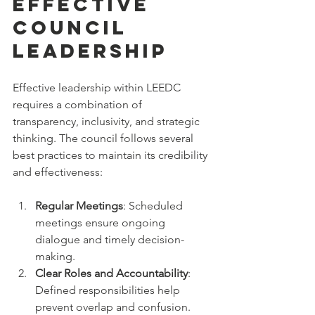
Effective 
Council 
Leadership
Effective leadership within LEEDC 
requires a combination of 
transparency, inclusivity, and strategic 
thinking. The council follows several 
best practices to maintain its credibility 
and effectiveness:
Regular Meetings
: Scheduled 
meetings ensure ongoing 
dialogue and timely decision-
making.
Clear Roles and Accountability
: 
Defined responsibilities help 
prevent overlap and confusion.