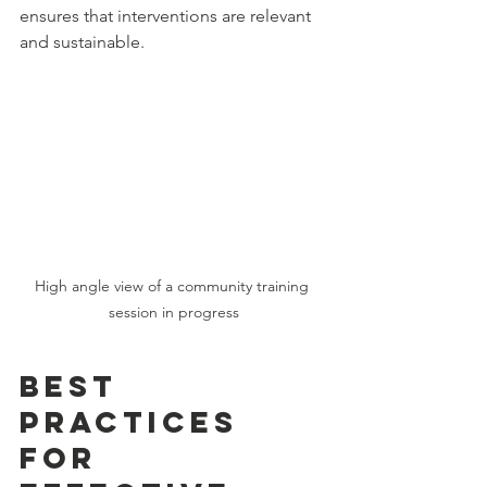
ensures that interventions are relevant 
and sustainable.
High angle view of a community training 
session in progress
Best 
Practices 
for 