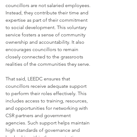
councillors are not salaried employees. 
Instead, they contribute their time and 
expertise as part of their commitment 
to social development. This voluntary 
service fosters a sense of community 
ownership and accountability. It also 
encourages councillors to remain 
closely connected to the grassroots 
realities of the communities they serve.
That said, LEEDC ensures that 
councillors receive adequate support 
to perform their roles effectively. This 
includes access to training, resources, 
and opportunities for networking with 
CSR partners and government 
agencies. Such support helps maintain 
high standards of governance and 