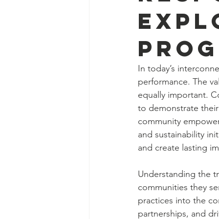
Expl
Prog
In today’s interconne
performance. The val
equally important. Co
to demonstrate their
community empowerme
and sustainability in
and create lasting i
Understanding the t
communities they serv
practices into the co
partnerships, and dri