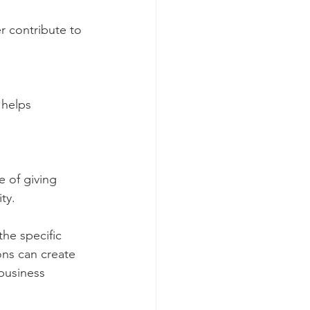
r contribute to 
 helps 
e of giving 
ty.
the specific 
ons can create 
business 