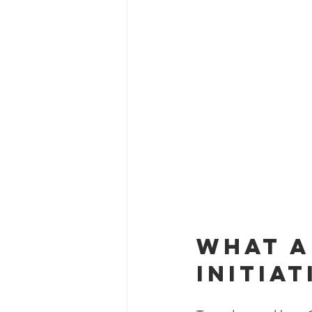
What a
Initiat