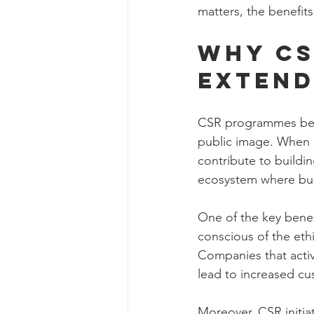
matters, the benefits 
Why CS
Extend
CSR programmes bene
public image. When o
contribute to buildin
ecosystem where busi
One of the key benefi
conscious of the eth
Companies that activ
lead to increased cus
Moreover, CSR initiat