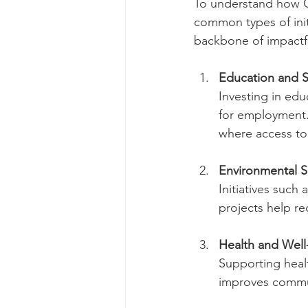
To understand how CS
common types of init
backbone of impactfu
Education and S
Investing in edu
for employment. 
where access to 
Environmental Su
Initiatives such
projects help re
Health and Well
Supporting heal
improves commun