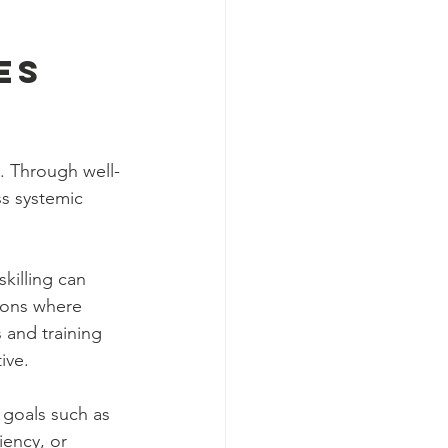
es 
e. Through well-
s systemic 
killing can 
ions where 
 and training 
ive.
 goals such as 
iency, or 