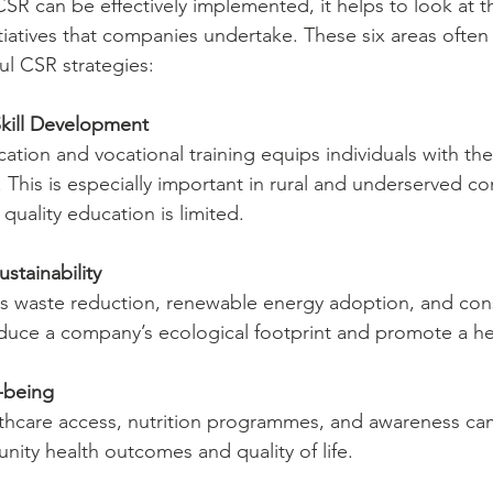
R can be effectively implemented, it helps to look at t
iatives that companies undertake. These six areas often
l CSR strategies:
kill Development
cation and vocational training equips individuals with the
This is especially important in rural and underserved c
quality education is limited.
stainability
 as waste reduction, renewable energy adoption, and con
duce a company’s ecological footprint and promote a hea
-being
thcare access, nutrition programmes, and awareness ca
ity health outcomes and quality of life.