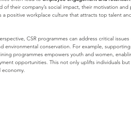
 of their company’s social impact, their motivation and p
s a positive workplace culture that attracts top talent an
rspective, CSR programmes can address critical issues 
nd environmental conservation. For example, supporting s
aining programmes empowers youth and women, enabli
ent opportunities. This not only uplifts individuals but 
al economy.