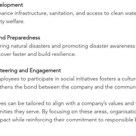
elopment
hance infrastructure, sanitation, and access to clean wate
ty welfare.
 and Preparedness
ring natural disasters and promoting disaster awareness
ver faster and build resilience.
teering and Engagement
yees to participate in social initiatives fosters a cultur
gthens the bond between the company and the communi
ives can be tailored to align with a company’s values and 
ties they serve. By focusing on these areas, organisati
pact while reinforcing their commitment to responsible 