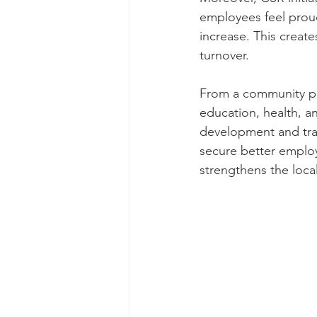
employees feel proud
increase. This create
turnover.
From a community pe
education, health, a
development and tr
secure better employm
strengthens the loc