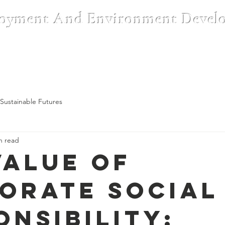
oyment And Environment Devel
Institutions
CSR & Partnerships
Blog
Register A Complai
Sustainable Futures
n read
Value of
orate Social
onsibility: