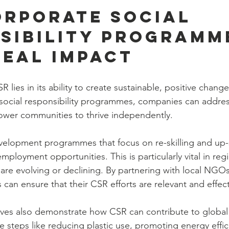
rporate Social 
sibility Programm
Real Impact
 lies in its ability to create sustainable, positive chang
social responsibility programmes, companies can addres
wer communities to thrive independently.
development programmes that focus on re-skilling and up-s
ployment opportunities. This is particularly vital in reg
s are evolving or declining. By partnering with local NGOs
 can ensure that their CSR efforts are relevant and effect
tives also demonstrate how CSR can contribute to global
e steps like reducing plastic use, promoting energy effic