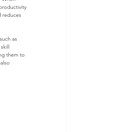
roductivity 
d reduces 
such as 
kill 
ng them to 
also 