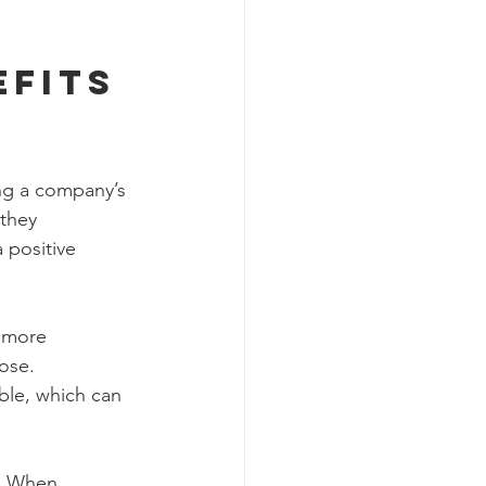
fits 
ng a company’s 
they 
 positive 
 more 
ose. 
ble, which can 
. When 