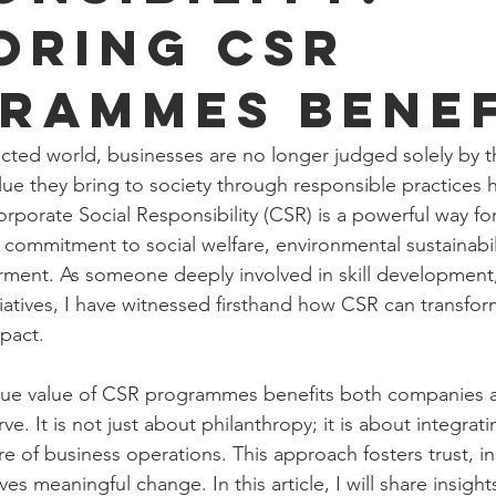
oring CSR
rammes Benef
cted world, businesses are no longer judged solely by the
ue they bring to society through responsible practices
rporate Social Responsibility (CSR) is a powerful way fo
 commitment to social welfare, environmental sustainabil
nt. As someone deeply involved in skill development, s
itiatives, I have witnessed firsthand how CSR can transf
mpact.
rue value of CSR programmes benefits both companies 
e. It is not just about philanthropy; it is about integrati
re of business operations. This approach fosters trust, in
ves meaningful change. In this article, I will share insigh