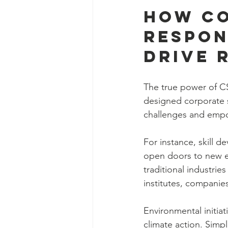
How Co
Respon
Drive 
The true power of CSR
designed corporate 
challenges and empo
For instance, skill 
open doors to new em
traditional industrie
institutes, companies
Environmental initia
climate action. Simpl