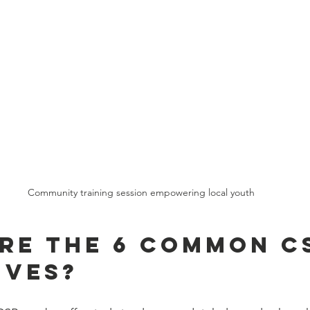
Community training session empowering local youth
re the 6 Common C
ives?