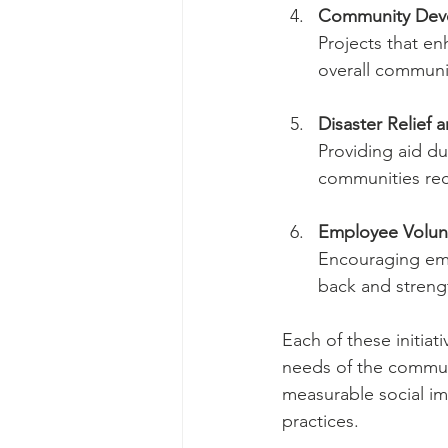
Community Dev
Projects that en
overall communi
Disaster Relief
Providing aid du
communities reco
Employee Volun
Encouraging emplo
back and stren
Each of these initiat
needs of the communi
measurable social im
practices.