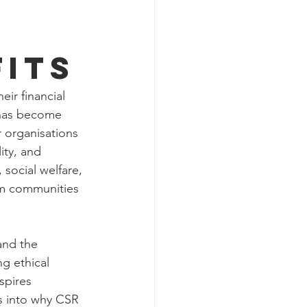
its
ir financial 
 has become 
r organisations 
ity, and 
ocial welfare, 
orm communities 
and the 
ng ethical 
spires 
ts into why CSR 