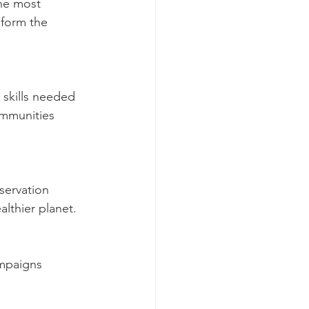
he most 
 form the 
 skills needed 
ommunities 
servation 
lthier planet.
mpaigns 