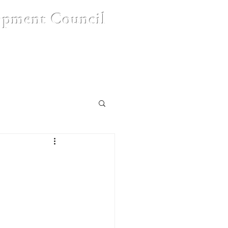
opment Council
nt
Contact Us
FAQ's