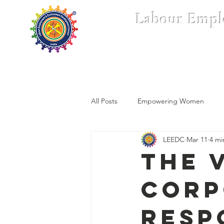
Labour Empl
Home
Who We Are
All Posts
Empowering Women
LEEDC
Mar 11
4 mi
The 
Corp
Resp