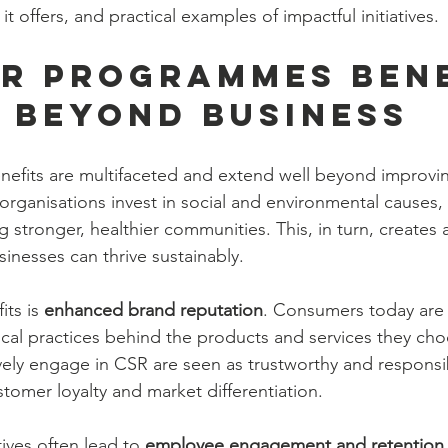
it offers, and practical examples of impactful initiatives.
R Programmes Bene
 Beyond Business
fits are multifaceted and extend well beyond improvi
rganisations invest in social and environmental causes, 
g stronger, healthier communities. This, in turn, creates a
nesses can thrive sustainably.
ts is 
enhanced brand reputation
. Consumers today are
ical practices behind the products and services they cho
ely engage in CSR are seen as trustworthy and responsi
tomer loyalty and market differentiation.
ives often lead to 
employee engagement and retention