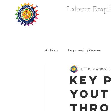
Labour Empl
Home
Who We Are
All Posts
Empowering Women
LEEDC
Mar 18
5 mi
Key 
Yout
thro