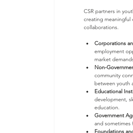
CSR partners in yout
creating meaningful 
collaborations.
Corporations an
employment oppo
market demands
Non-Government
community conne
between youth a
Educational Inst
development, skil
education.
Government Ag
and sometimes fu
Foundations and