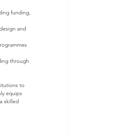
ding funding, 
 design and 
 programmes 
nding through 
itutions to 
ly equips 
 skilled 