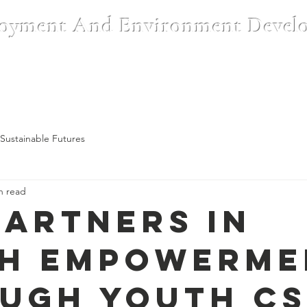
oyment And Environment Devel
Institutions
CSR & Partnerships
Blog
Register A Complai
Sustainable Futures
n read
Partners in
h Empowerme
ugh Youth C