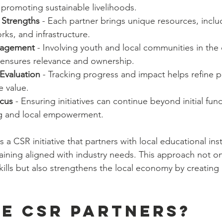
 promoting sustainable livelihoods.
Strengths
 - Each partner brings unique resources, inclu
rks, and infrastructure.
agement
 - Involving youth and local communities in the
ensures relevance and ownership.
Evaluation
 - Tracking progress and impact helps refine
 value.
ocus
 - Ensuring initiatives can continue beyond initial fu
ng and local empowerment.
 a CSR initiative that partners with local educational inst
raining aligned with industry needs. This approach not on
kills but also strengthens the local economy by creating a
e CSR partners?