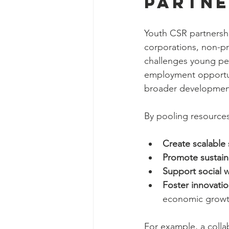
Partne
Youth CSR partnershi
corporations, non-pr
challenges young peo
employment opportunit
broader developmen
By pooling resources
Create scalable
Promote sustain
Support social we
Foster innovati
economic growt
For example, a colla