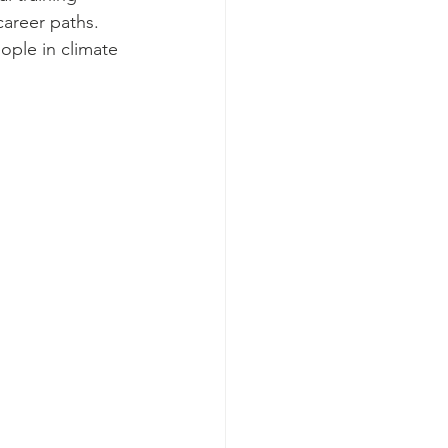
career paths. 
ople in climate 