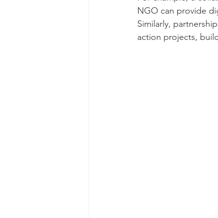
NGO can provide digit
Similarly, partnersh
action projects, bui