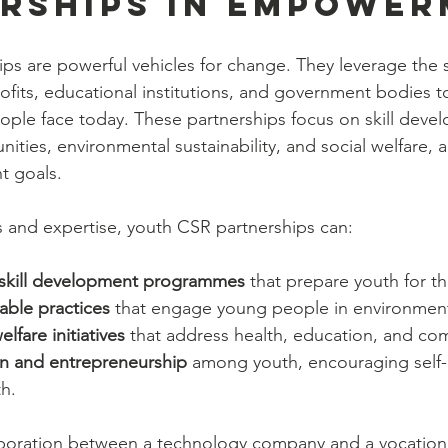
rships in Empowe
ps are powerful vehicles for change. They leverage the s
ofits, educational institutions, and government bodies t
ple face today. These partnerships focus on skill deve
ies, environmental sustainability, and social welfare, a
t goals.
 and expertise, youth CSR partnerships can:
 skill development programmes
 that prepare youth for t
able practices
 that engage young people in environment
lfare initiatives
 that address health, education, and c
on and entrepreneurship
 among youth, encouraging self-
h.
boration between a technology company and a vocational