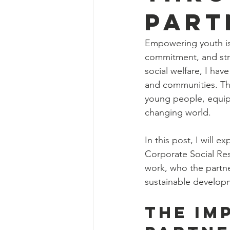
Part
Empowering youth is n
commitment, and stra
social welfare, I ha
and communities. The
young people, equipp
changing world.
In this post, I will 
Corporate Social Resp
work, who the partne
sustainable developm
The Im