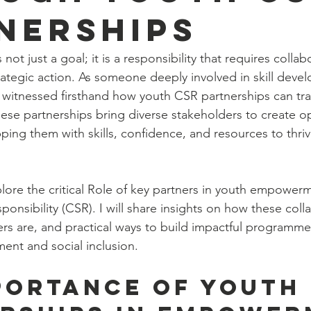
nerships
ot just a goal; it is a responsibility that requires collab
tegic action. As someone deeply involved in skill deve
ve witnessed firsthand how youth CSR partnerships can tra
se partnerships bring diverse stakeholders to create op
ing them with skills, confidence, and resources to thriv
explore the critical Role of key partners in youth empowe
onsibility (CSR). I will share insights on how these coll
rs are, and practical ways to build impactful programmes
ent and social inclusion.
portance of Youth 