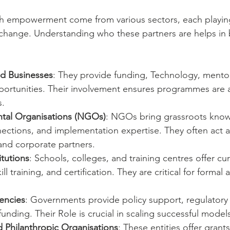
h empowerment come from various sectors, each playing a
change. Understanding who these partners are helps in 
d Businesses
: They provide funding, Technology, mento
rtunities. Their involvement ensures programmes are a
.
al Organisations (NGOs)
: NGOs bring grassroots know
ctions, and implementation expertise. They often act a
nd corporate partners.
itutions
: Schools, colleges, and training centres offer cu
l training, and certification. They are critical for formal 
encies
: Governments provide policy support, regulatory
nding. Their Role is crucial in scaling successful model
 Philanthropic Organisations
: These entities offer grants