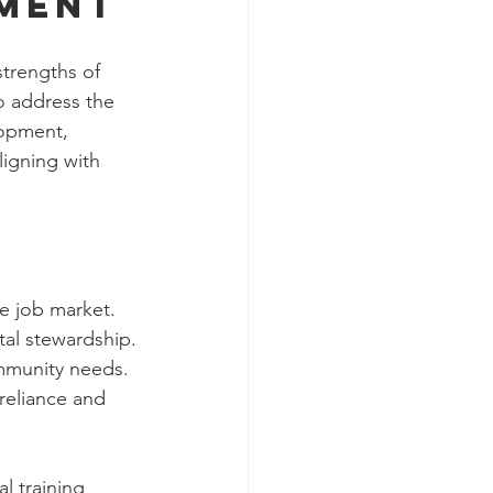
rment
trengths of 
o address the 
lopment, 
ligning with 
he job market.
al stewardship.
ommunity needs.
reliance and 
 training 