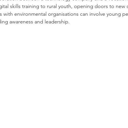
al skills training to rural youth, opening doors to new 
ips with environmental organisations can involve young pe
lding awareness and leadership.