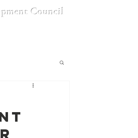
opment Council
nt
Contact Us
FAQ's
nt
SR