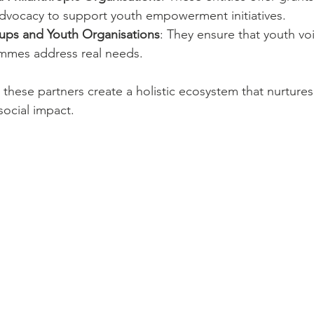
dvocacy to support youth empowerment initiatives.
ps and Youth Organisations
: They ensure that youth vo
mmes address real needs.
 these partners create a holistic ecosystem that nurtures
social impact.