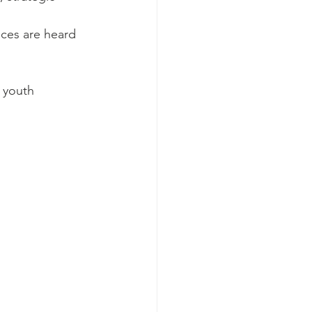
ices are heard 
 youth 