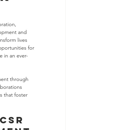
oration, 
lopment and 
nsform lives 
portunities for 
e in an ever-
rment through 
aborations 
 that foster 
CSR 