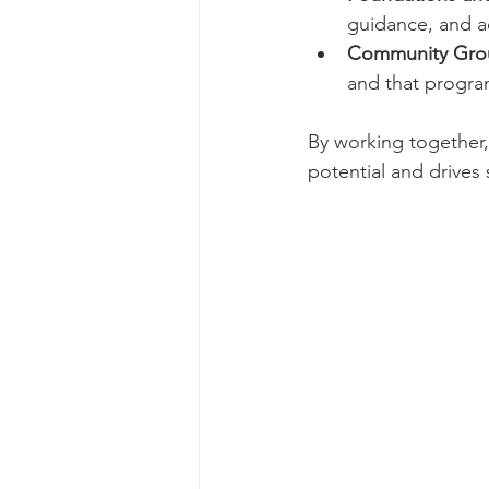
guidance, and a
Community Grou
and that progra
By working together,
potential and drives 