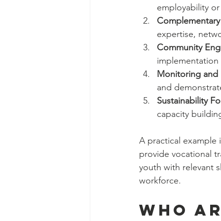
employability or
Complementary 
expertise, netwo
Community Eng
implementation 
Monitoring and 
and demonstrate
Sustainability F
capacity buildi
A practical example is
provide vocational t
youth with relevant s
workforce.
Who ar