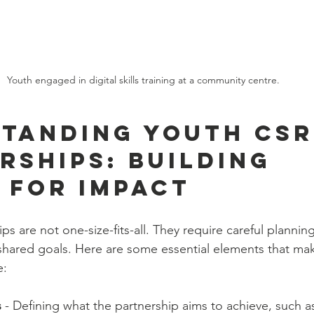
Youth engaged in digital skills training at a community centre.
tanding Youth CSR
rships: Building 
 for Impact
s are not one-size-fits-all. They require careful plannin
shared goals. Here are some essential elements that ma
e:
s
 - Defining what the partnership aims to achieve, such a