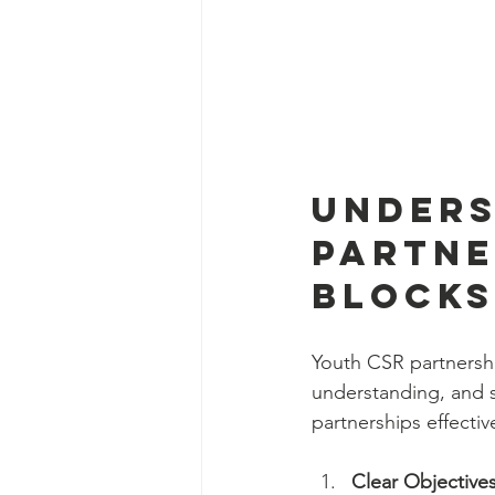
Unders
Partne
Blocks
Youth CSR partnership
understanding, and 
partnerships effectiv
Clear Objective