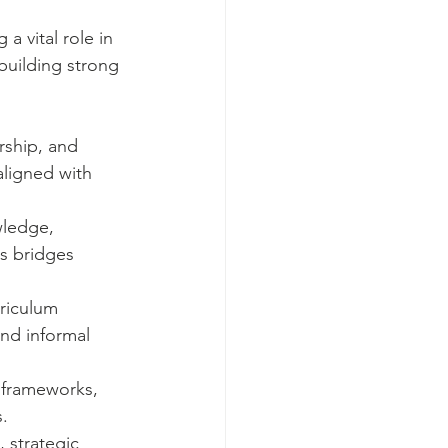
 vital role in 
building strong 
rship, and 
ligned with 
ledge, 
s bridges 
rriculum 
and informal 
 frameworks, 
s.
, strategic 