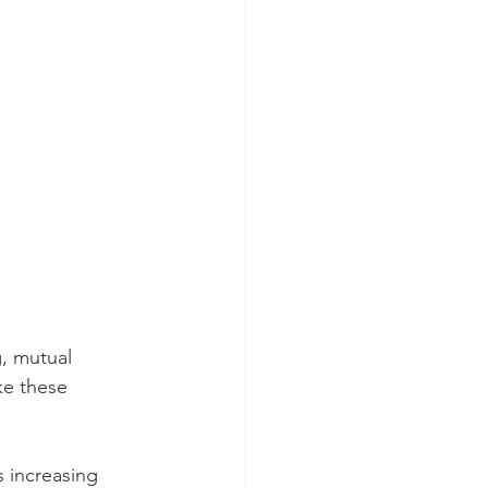
 
g, mutual 
ke these 
s increasing 