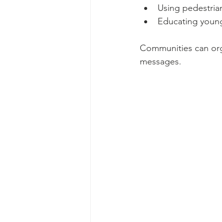
Using pedestria
Educating young
Communities can org
messages.