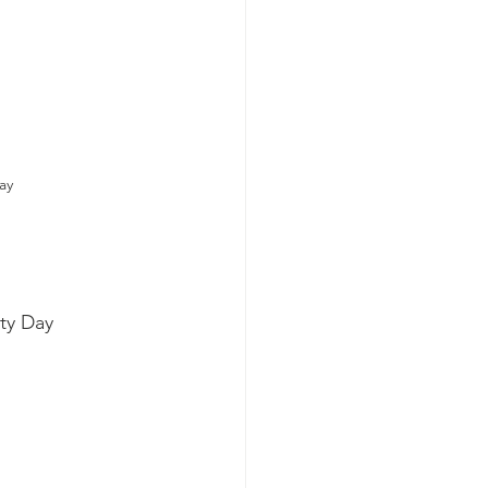
ay
ty Day 