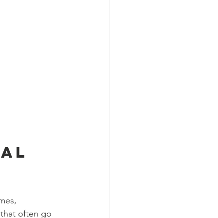
al 
mes, 
that often go 