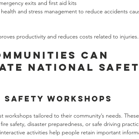
mergency exits and first aid kits
health and stress management to reduce accidents caus
roves productivity and reduces costs related to injuries.
mmunities Can 
ate National Safet
e Safety Workshops
t workshops tailored to their community’s needs. These
, fire safety, disaster preparedness, or safe driving pract
teractive activities help people retain important inform