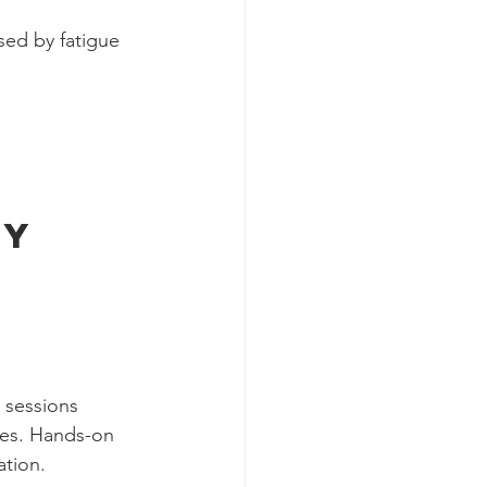
ed by fatigue 
y 
 sessions 
ices. Hands-on 
ation.