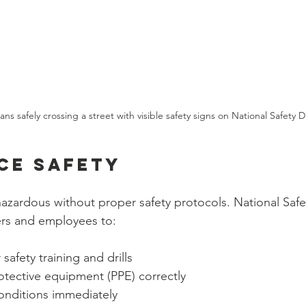
ans safely crossing a street with visible safety signs on National Safety D
ce Safety
zardous without proper safety protocols. National Safe
rs and employees to:
safety training and drills
otective equipment (PPE) correctly
onditions immediately