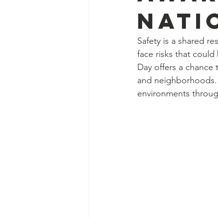
Nati
Safety is a shared re
face risks that coul
Day offers a chance t
and neighborhoods. Th
environments throug