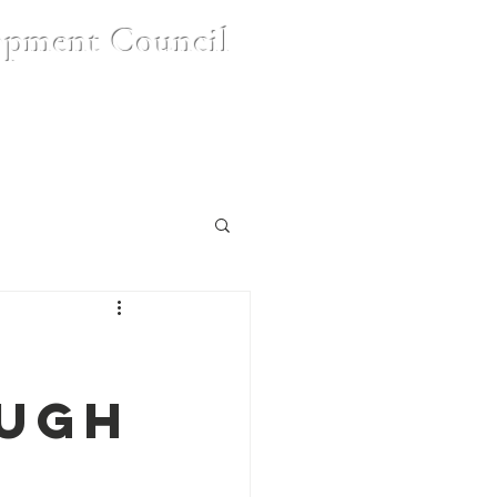
opment Council
nt
Contact Us
FAQ's
ough