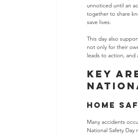
unnoticed until an a
together to share kn
save lives.
This day also suppor
not only for their o
leads to action, and
Key Ar
Nation
Home Sa
Many accidents occur
National Safety Day 