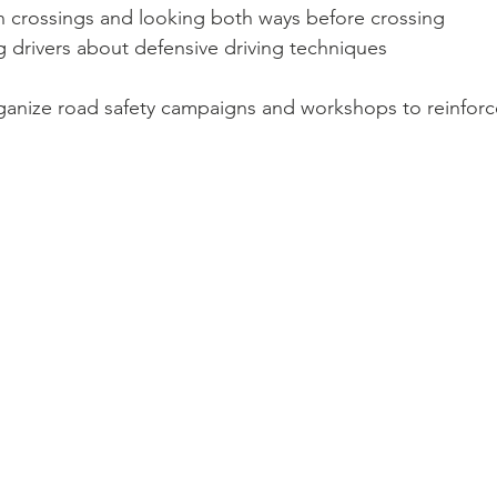
n crossings and looking both ways before crossing
 drivers about defensive driving techniques
anize road safety campaigns and workshops to reinforc