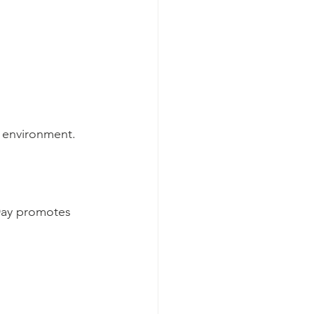
g environment.
Day promotes 