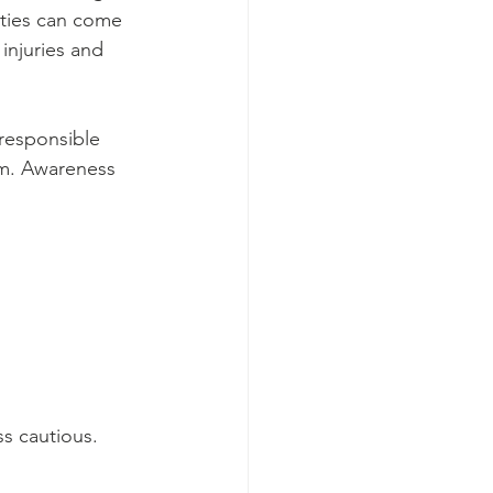
ities can come 
injuries and 
responsible 
em. Awareness 
s cautious. 