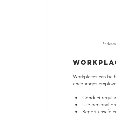
Pedestri
Workpla
Workplaces can be ha
encourages employe
Conduct regular 
Use personal pr
Report unsafe c