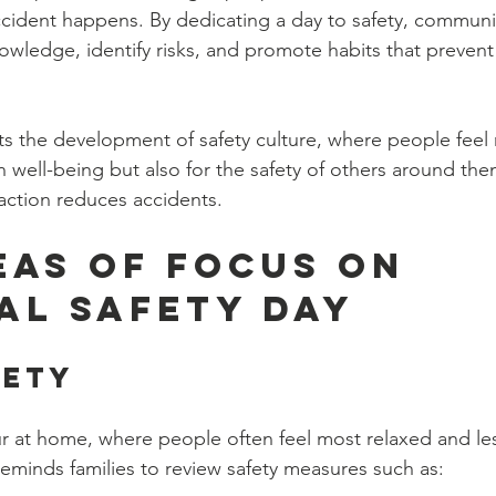
ccident happens. By dedicating a day to safety, commun
owledge, identify risks, and promote habits that prevent 
ts the development of safety culture, where people feel 
wn well-being but also for the safety of others around th
 action reduces accidents.
eas of Focus on 
al Safety Day
fety
 at home, where people often feel most relaxed and les
reminds families to review safety measures such as: