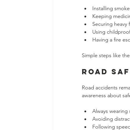
Installing smoke
Keeping medicin
Securing heavy f
Using childproo
Having a fire es
Simple steps like th
Road Sa
Road accidents remai
awareness about safe
Always wearing 
Avoiding distrac
Following speed 