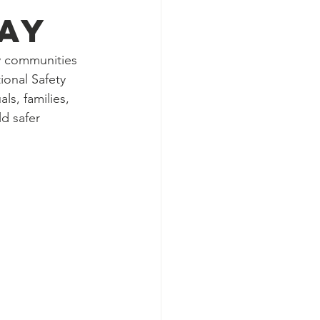
ay
ny communities 
ional Safety 
ls, families, 
d safer 