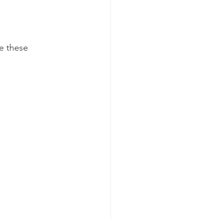
e these 