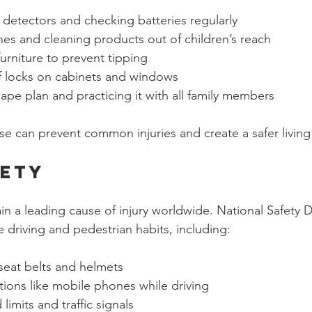
 detectors and checking batteries regularly
es and cleaning products out of children’s reach
urniture to prevent tipping
f locks on cabinets and windows
cape plan and practicing it with all family members
ese can prevent common injuries and create a safer livin
fety
n a leading cause of injury worldwide. National Safety 
 driving and pedestrian habits, including:
seat belts and helmets
tions like mobile phones while driving
limits and traffic signals