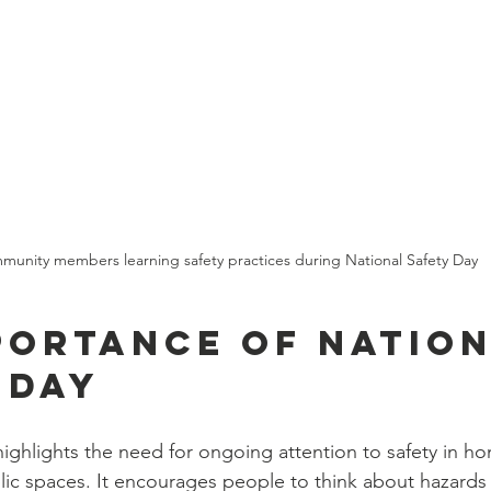
unity members learning safety practices during National Safety Day
portance of Nation
 Day
highlights the need for ongoing attention to safety in ho
ic spaces. It encourages people to think about hazards 