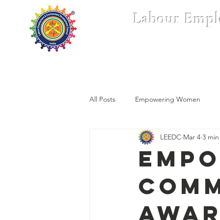
Labour Empl
Home
Who We Are
All Posts
Empowering Women
LEEDC
Mar 4
3 min
Empo
Comm
Awar