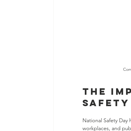
Comm
The Im
Safety
National Safety Day 
workplaces, and publ