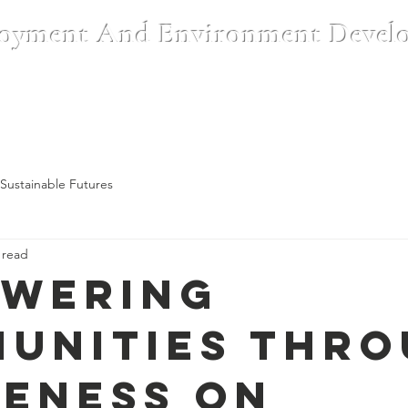
oyment And Environment Devel
Institutions
CSR & Partnerships
Blog
Register A Complai
Sustainable Futures
 read
wering
unities Thr
eness on