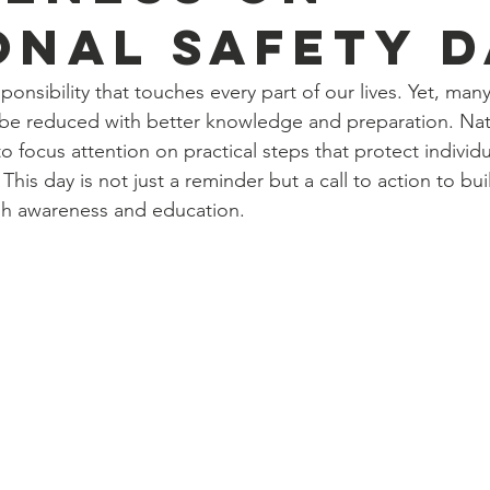
onal Safety D
sponsibility that touches every part of our lives. Yet, ma
d be reduced with better knowledge and preparation. Nat
o focus attention on practical steps that protect individua
is day is not just a reminder but a call to action to buil
h awareness and education.