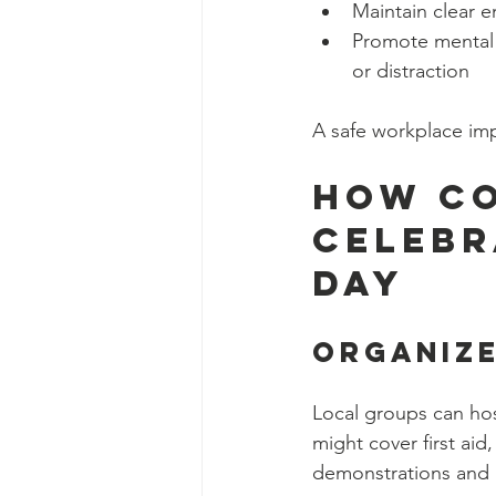
Maintain clear e
Promote mental 
or distraction
A safe workplace imp
How Co
Celebr
Day
Organiz
Local groups can hos
might cover first aid
demonstrations and in