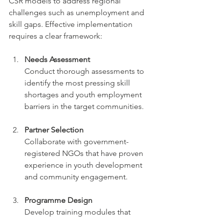
CSR models to address regional 
challenges such as unemployment and 
skill gaps. Effective implementation 
requires a clear framework:
Needs Assessment
Conduct thorough assessments to 
identify the most pressing skill 
shortages and youth employment 
barriers in the target communities.
Partner Selection
Collaborate with government-
registered NGOs that have proven 
experience in youth development 
and community engagement.
Programme Design
Develop training modules that 