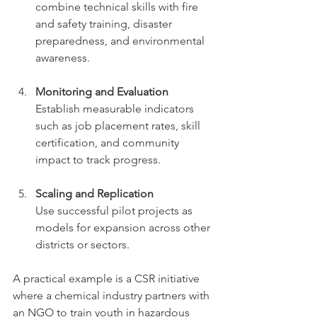
combine technical skills with fire 
and safety training, disaster 
preparedness, and environmental 
awareness.
Monitoring and Evaluation
Establish measurable indicators 
such as job placement rates, skill 
certification, and community 
impact to track progress.
Scaling and Replication
Use successful pilot projects as 
models for expansion across other 
districts or sectors.
A practical example is a CSR initiative 
where a chemical industry partners with 
an NGO to train youth in hazardous 