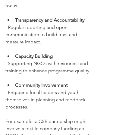
focus.
Transparency and Accountability
  Regular reporting and open 
communication to build trust and 
measure impact.
Capacity Building
  Supporting NGOs with resources and 
training to enhance programme quality.
Community Involvement
  Engaging local leaders and youth 
themselves in planning and feedback 
processes.
For example, a CSR partnership might 
involve a textile company funding an 