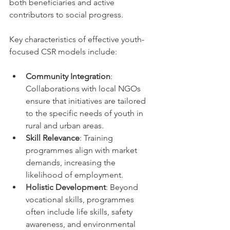
both beneficiaries and active 
contributors to social progress.
Key characteristics of effective youth-
focused CSR models include:
Community Integration
: 
Collaborations with local NGOs 
ensure that initiatives are tailored 
to the specific needs of youth in 
rural and urban areas.
Skill Relevance
: Training 
programmes align with market 
demands, increasing the 
likelihood of employment.
Holistic Development
: Beyond 
vocational skills, programmes 
often include life skills, safety 
awareness, and environmental 