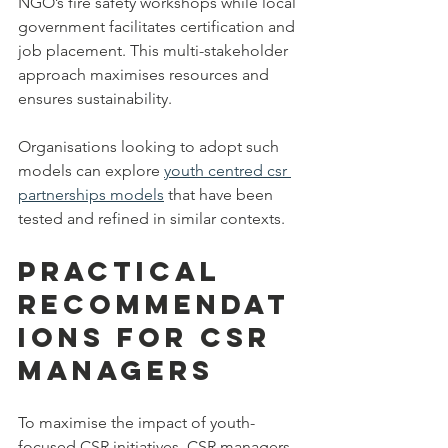
NGO’s fire safety workshops while local 
government facilitates certification and 
job placement. This multi-stakeholder 
approach maximises resources and 
ensures sustainability.
Organisations looking to adopt such 
models can explore 
youth centred csr 
partnerships models
 that have been 
tested and refined in similar contexts.
Practical 
Recommendat
ions for CSR 
Managers
To maximise the impact of youth-
focused CSR initiatives, CSR managers 