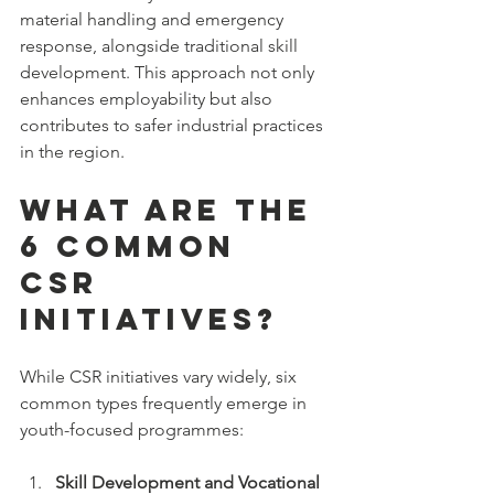
material handling and emergency 
response, alongside traditional skill 
development. This approach not only 
enhances employability but also 
contributes to safer industrial practices 
in the region.
What are the 
6 Common 
CSR 
Initiatives?
While CSR initiatives vary widely, six 
common types frequently emerge in 
youth-focused programmes:
Skill Development and Vocational 