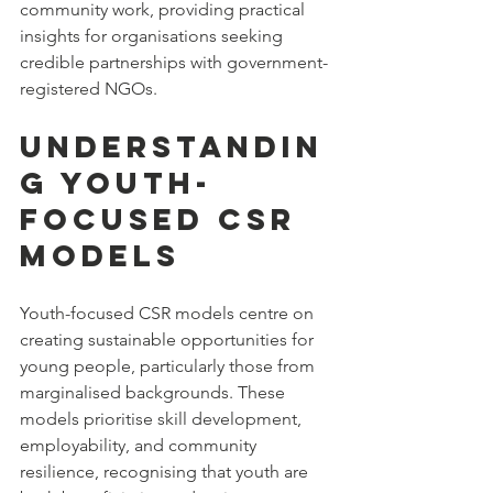
community work, providing practical 
insights for organisations seeking 
credible partnerships with government-
registered NGOs.
Understandin
g Youth-
Focused CSR 
Models
Youth-focused CSR models centre on 
creating sustainable opportunities for 
young people, particularly those from 
marginalised backgrounds. These 
models prioritise skill development, 
employability, and community 
resilience, recognising that youth are 