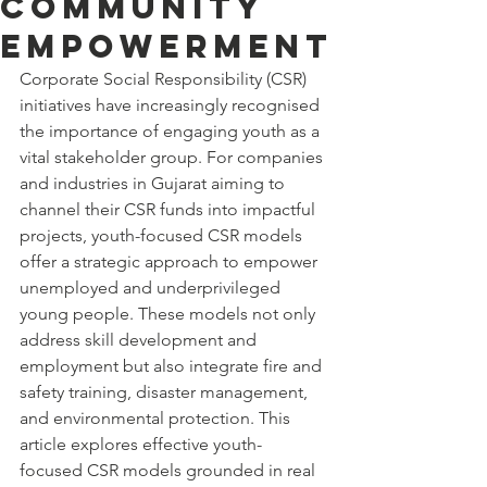
Community
Empowerment
Corporate Social Responsibility (CSR) 
initiatives have increasingly recognised 
the importance of engaging youth as a 
vital stakeholder group. For companies 
and industries in Gujarat aiming to 
channel their CSR funds into impactful 
projects, youth-focused CSR models 
offer a strategic approach to empower 
unemployed and underprivileged 
young people. These models not only 
address skill development and 
employment but also integrate fire and 
safety training, disaster management, 
and environmental protection. This 
article explores effective youth-
focused CSR models grounded in real 