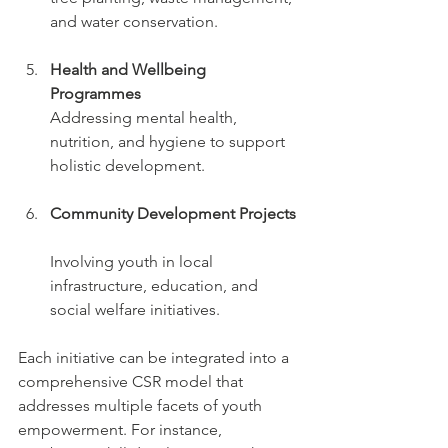
and water conservation.
Health and Wellbeing 
Programmes
Addressing mental health, 
nutrition, and hygiene to support 
holistic development.
Community Development Projects
Involving youth in local 
infrastructure, education, and 
social welfare initiatives.
Each initiative can be integrated into a 
comprehensive CSR model that 
addresses multiple facets of youth 
empowerment. For instance, 