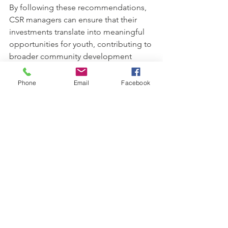
By following these recommendations, 
CSR managers can ensure that their 
investments translate into meaningful 
opportunities for youth, contributing to 
broader community development 
goals.
Phone
Email
Facebook
Sustaining 
Impact 
Through 
Youth-
Focused CSR 
Models
Sustainability is a cornerstone of 
effective youth-focused CSR models. 