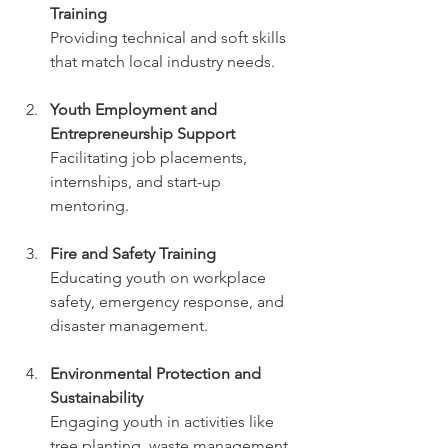
Training
Providing technical and soft skills 
that match local industry needs.
Youth Employment and 
Entrepreneurship Support
Facilitating job placements, 
internships, and start-up 
mentoring.
Fire and Safety Training
Educating youth on workplace 
safety, emergency response, and 
disaster management.
Environmental Protection and 
Sustainability
Engaging youth in activities like 
tree planting, waste management, 