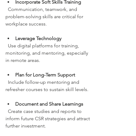
Incorporate Soft Skills Training
  Communication, teamwork, and 
problem-solving skills are critical for 
workplace success.
Leverage Technology
  Use digital platforms for training, 
monitoring, and mentoring, especially 
in remote areas.
Plan for Long-Term Support
  Include follow-up mentoring and 
refresher courses to sustain skill levels.
Document and Share Learnings
  Create case studies and reports to 
inform future CSR strategies and attract 
further investment.