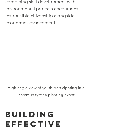
combining skill development with 
environmental projects encourages 
responsible citizenship alongside 
economic advancement.
High angle view of youth participating in a 
community tree planting event
Building 
Effective 