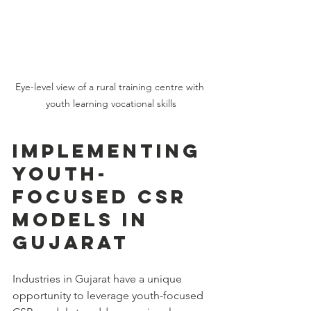
Eye-level view of a rural training centre with 
youth learning vocational skills
Implementing 
Youth-
Focused CSR 
Models in 
Gujarat
Industries in Gujarat have a unique 
opportunity to leverage youth-focused 