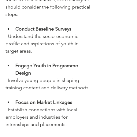
should consider the following practical 
steps:
Conduct Baseline Surveys
  Understand the socio-economic 
profile and aspirations of youth in 
target areas.
Engage Youth in Programme 
Design
  Involve young people in shaping 
training content and delivery methods.
Focus on Market Linkages
  Establish connections with local 
employers and industries for 
internships and placements.