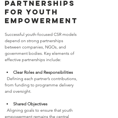
Partnerships 
for Youth 
Empowerment
Successful youth-focused CSR models 
depend on strong partnerships 
between companies, NGOs, and 
government bodies. Key elements of 
effective partnerships include:
Clear Roles and Responsibilities
  Defining each partner’s contributions, 
from funding to programme delivery 
and oversight.
Shared Objectives
  Aligning goals to ensure that youth 
empowerment remains the central 