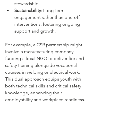
stewardship.
Sustainability
: Long-term 
engagement rather than one-off 
interventions, fostering ongoing 
support and growth.
For example, a CSR partnership might 
involve a manufacturing company 
funding a local NGO to deliver fire and 
safety training alongside vocational 
courses in welding or electrical work. 
This dual approach equips youth with 
both technical skills and critical safety 
knowledge, enhancing their 
employability and workplace readiness.